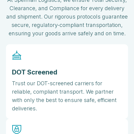
Clearance, and Compliance for every delivery
and shipment. Our rigorous protocols guarantee
secure, regulatory-compliant transportation,
ensuring your goods arrive safely and on time.
DOT Screened
Trust our DOT-screened carriers for
reliable, compliant transport. We partner
with only the best to ensure safe, efficient
deliveries.