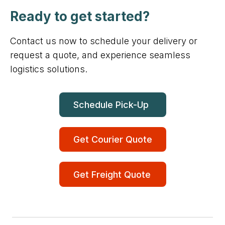
Ready to get started?
Contact us now to schedule your delivery or
request a quote, and experience seamless
logistics solutions.
Schedule Pick-Up
Get Courier Quote
Get Freight Quote