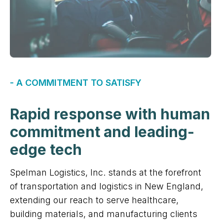
- A COMMITMENT TO SATISFY
Rapid response with human
commitment and leading-
edge tech
Spelman Logistics, Inc. stands at the forefront
of transportation and logistics in New England,
extending our reach to serve healthcare,
building materials, and manufacturing clients