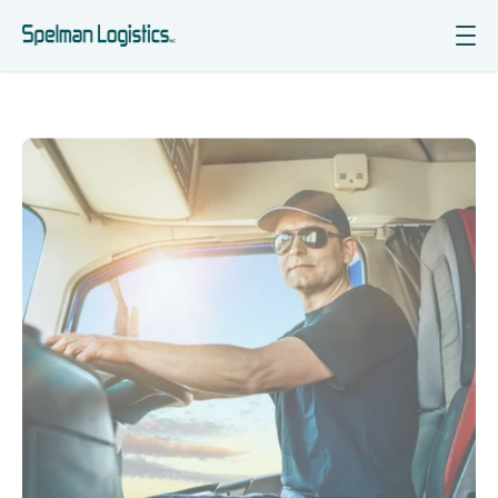
Services
Industries Served
Why Choose Us
Insights
Contact Us
Get Courier Quote
Get Freight Quote