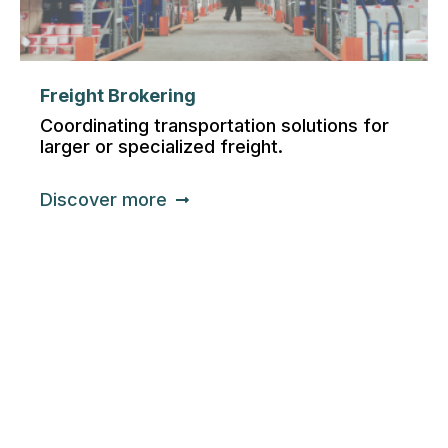
Freight Brokering
Coordinating transportation solutions for
larger or specialized freight.
Discover more