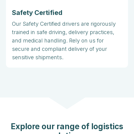
Safety Certified
Our Safety Certified drivers are rigorously
trained in safe driving, delivery practices,
and medical handling. Rely on us for
secure and compliant delivery of your
sensitive shipments.
Explore our range of logistics