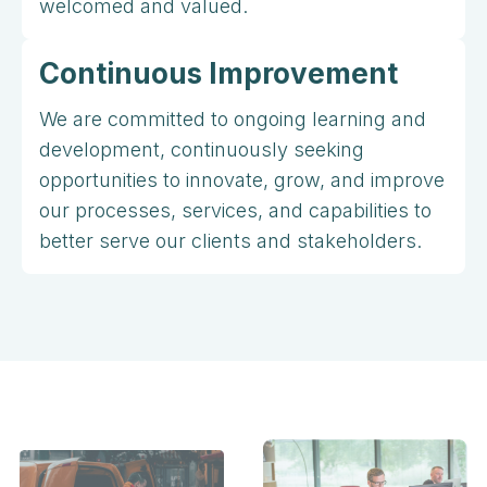
welcomed and valued.
Continuous Improvement
We are committed to ongoing learning and
development, continuously seeking
opportunities to innovate, grow, and improve
our processes, services, and capabilities to
better serve our clients and stakeholders.