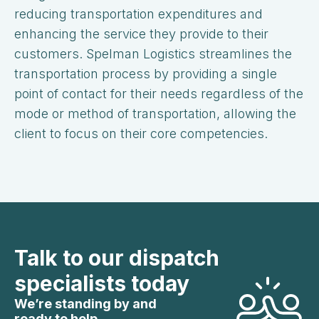
reducing transportation expenditures and
enhancing the service they provide to their
customers. Spelman Logistics streamlines the
transportation process by providing a single
point of contact for their needs regardless of the
mode or method of transportation, allowing the
client to focus on their core competencies.
Talk to our dispatch
specialists today
We’re standing by and
ready to help.