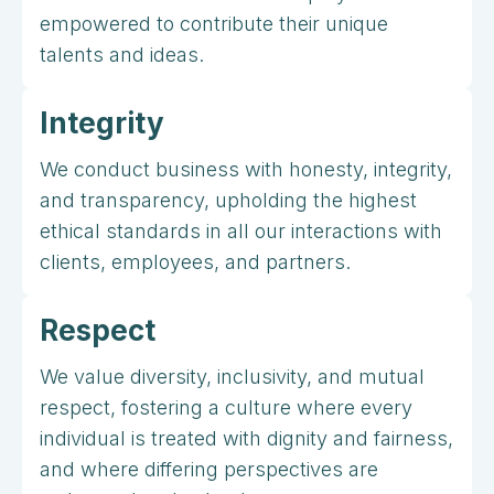
empowered to contribute their unique
talents and ideas.
Integrity
We conduct business with honesty, integrity,
and transparency, upholding the highest
ethical standards in all our interactions with
clients, employees, and partners.
Respect
We value diversity, inclusivity, and mutual
respect, fostering a culture where every
individual is treated with dignity and fairness,
and where differing perspectives are