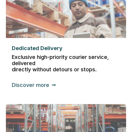
Dedicated Delivery
Exclusive high-priority courier service,
delivered
directly without detours or stops.
Discover more