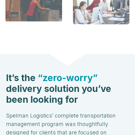
It’s the
“zero-worry”
delivery solution you’ve
been looking for
Spelman Logistics’ complete transportation
management program was thoughtfully
designed for clients that are focused on