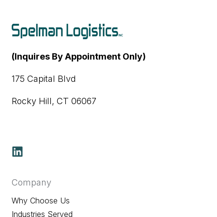
(Inquires By Appointment Only)
175 Capital Blvd
Rocky Hill, CT 06067
Company
Why Choose Us
Industries Served