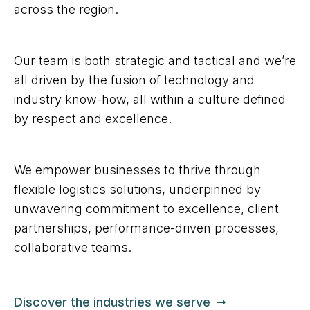
across the region.
Our team is both strategic and tactical and we’re
all driven by the fusion of technology and
industry know-how, all within a culture defined
by respect and excellence.
We empower businesses to thrive through
flexible logistics solutions, underpinned by
unwavering commitment to excellence, client
partnerships, performance-driven processes,
collaborative teams.
Discover the industries we serve