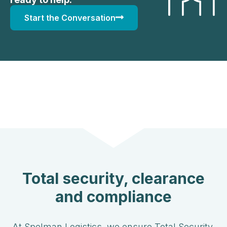
Start the Conversation
Total security, clearance
and compliance
At Spelman Logistics, we ensure Total Security,