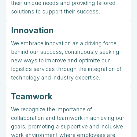
their unique needs and providing tailored
solutions to support their success.
Innovation
We embrace innovation as a driving force
behind our success, continuously seeking
new ways to improve and optimize our
logistics services through the integration of
technology and industry expertise.
Teamwork
We recognize the importance of
collaboration and teamwork in achieving our
goals, promoting a supportive and inclusive
work environment where employees are