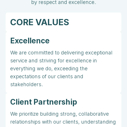
by respect and excellence.
CORE VALUES
Excellence
We are committed to delivering exceptional
service and striving for excellence in
everything we do, exceeding the
expectations of our clients and
stakeholders.
Client Partnership
We prioritize building strong, collaborative
relationships with our clients, understanding