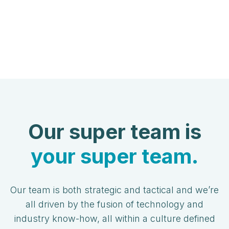
Our super team is
your super team.
Our team is both strategic and tactical and we’re
all driven by the fusion of technology and
industry know-how, all within a culture defined