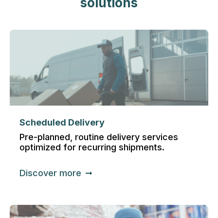
solutions
Scheduled Delivery
Pre-planned, routine delivery services
optimized for recurring shipments.
Discover more